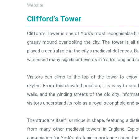
Website
Clifford’s Tower
Clifford’s Tower is one of York’s most recognisable h
grassy mound overlooking the city. The tower is all 
played a central role in the city’s medieval defences. Bu
witnessed many significant events in York’s long and s
Visitors can climb to the top of the tower to enjoy 
skyline. From this elevated position, it is easy to see
walls, and the winding streets of the old city. Informa
visitors understand its role as a royal stronghold and a
The structure itself is unique in shape, featuring a dist
from many other medieval towers in England. Explor
appreciation for York’s strategic importance during the