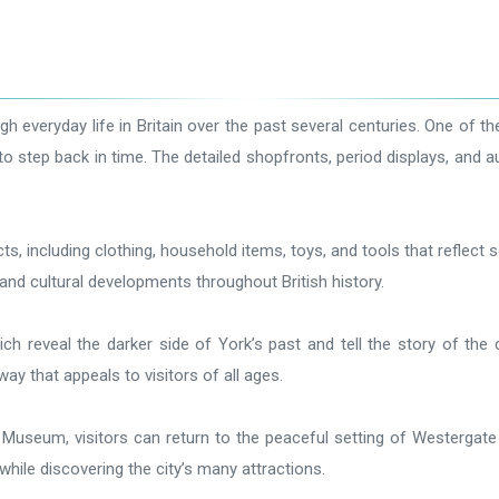
h everyday life in Britain over the past several centuries. One of 
rs to step back in time. The detailed shopfronts, period displays, and
 including clothing, household items, toys, and tools that reflect so
s, and cultural developments throughout British history.
ich reveal the darker side of York’s past and tell the story of t
ay that appeals to visitors of all ages.
le Museum, visitors can return to the peaceful setting of Westerga
hile discovering the city’s many attractions.